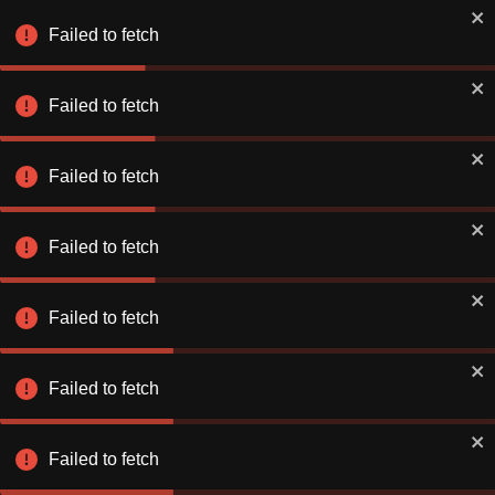
Failed to fetch
Failed to fetch
Failed to fetch
Failed to fetch
Failed to fetch
Failed to fetch
Failed to fetch