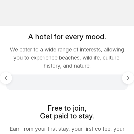
A hotel for every mood.
We cater to a wide range of interests, allowing
you to experience beaches, wildlife, culture,
history, and nature.
Free to join,
Get paid to stay.
Earn from your first stay, your first coffee, your