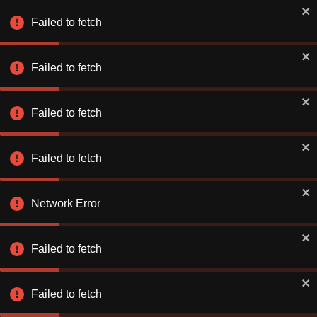
Book Smarter on the App
✕
Use app
Failed to fetch
Better rates. Faster checkout.
Failed to fetch
Explore & Save
Number of Nights
Failed to fetch
Find a Hotel or Destination
Fri 07 Aug
-
Sat 08 Aug
Failed to fetch
Network Error
Failed to fetch
Stay Connecte
Stay Connecte
Failed to fetch
Discover exclusiv
Discover exclusiv
just for you. Let 
just for you. Let 
extraordinary!
extraordinary!