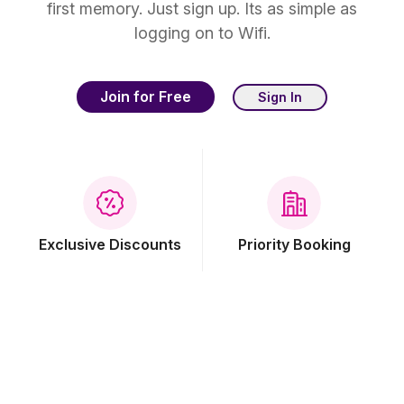
first memory. Just sign up. Its as simple as
logging on to Wifi.
Join for Free
Sign In
Exclusive Discounts
Priority Booking
Free Breakfast
Free Wi-Fi