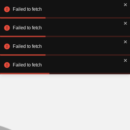
Failed to fetch
Failed to fetch
Failed to fetch
Failed to fetch