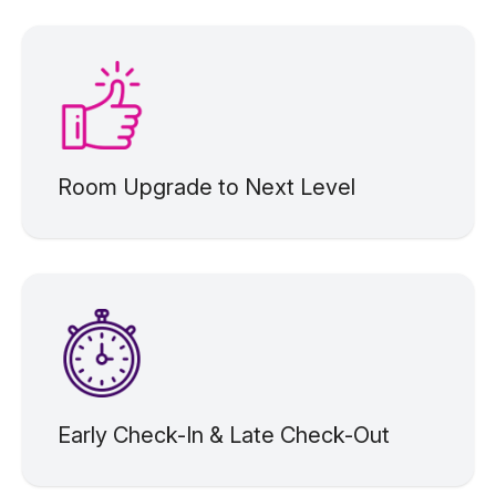
Room Upgrade to Next Level
Early Check-In & Late Check-Out