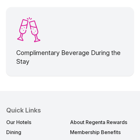
Complimentary Beverage During the
Stay
Quick Links
Our Hotels
About Regenta Rewards
Dining
Membership Benefits