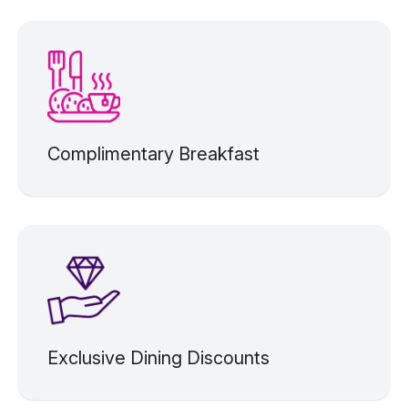
Complimentary Breakfast
Exclusive Dining Discounts