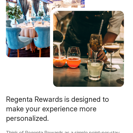
Regenta Rewards is designed to
make your experience more
personalized.
Think of Regenta Rewards as a simple point-per-stay