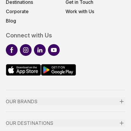
Destinations
Get in Touch
Corporate
Work with Us
Blog
Connect with Us
Facebook
Instagram
LinkedIn
YouTube
OUR BRANDS
OUR DESTINATIONS