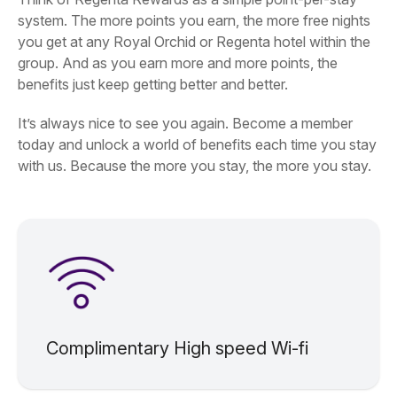
system. The more points you earn, the more free nights
you get at any Royal Orchid or Regenta hotel within the
group. And as you earn more and more points, the
benefits just keep getting better and better.
It’s always nice to see you again. Become a member
today and unlock a world of benefits each time you stay
with us. Because the more you stay, the more you stay.
Complimentary High speed Wi-fi