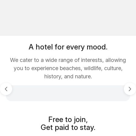
A hotel for every mood.
We cater to a wide range of interests, allowing
you to experience beaches, wildlife, culture,
history, and nature.
Free to join,
Get paid to stay.