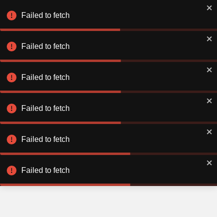
Failed to fetch
Failed to fetch
Failed to fetch
Failed to fetch
Failed to fetch
Failed to fetch