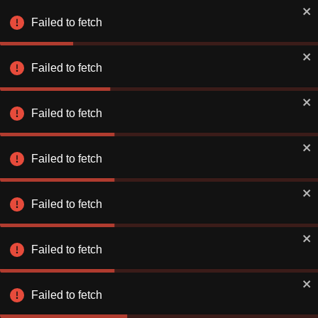
Failed to fetch
Failed to fetch
Failed to fetch
Failed to fetch
Failed to fetch
Failed to fetch
Failed to fetch