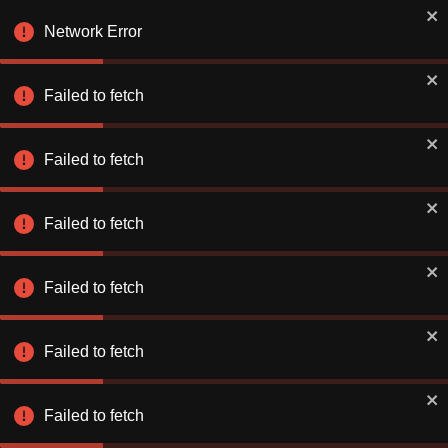
Book Smarter on the App
✕
Use app
Network Error
Better rates. Faster checkout.
Failed to fetch
Explore & Save
Number of Nights
Failed to fetch
Find a Hotel or Destination
Sat 08 Aug
-
Sun 09 Aug
Failed to fetch
Failed to fetch
Failed to fetch
Stay Connecte
Stay Connecte
Failed to fetch
Discover exclusiv
Discover exclusiv
just for you. Let 
just for you. Let 
extraordinary!
extraordinary!