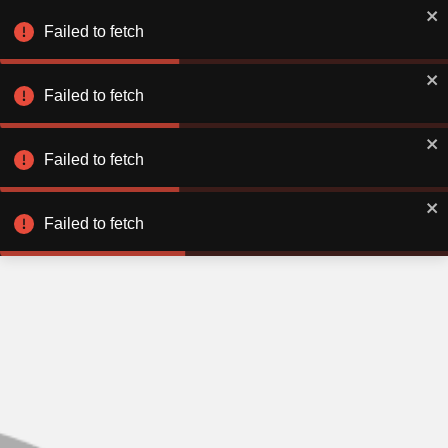
Failed to fetch
Failed to fetch
Failed to fetch
Failed to fetch