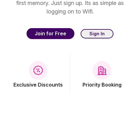
first memory. Just sign up. Its as simple as
logging on to Wifi.
Join for Free
Sign In
Exclusive Discounts
Priority Booking
Free Breakfast
Free Wi-Fi