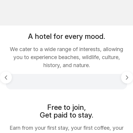
A hotel for every mood.
We cater to a wide range of interests, allowing
you to experience beaches, wildlife, culture,
history, and nature.
Free to join,
Get paid to stay.
Earn from your first stay, your first coffee, your