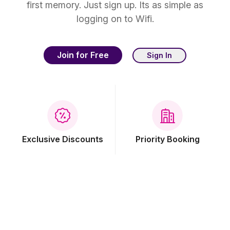
first memory. Just sign up. Its as simple as
logging on to Wifi.
Join for Free
Sign In
Exclusive Discounts
Priority Booking
Free Breakfast
Free Wi-Fi