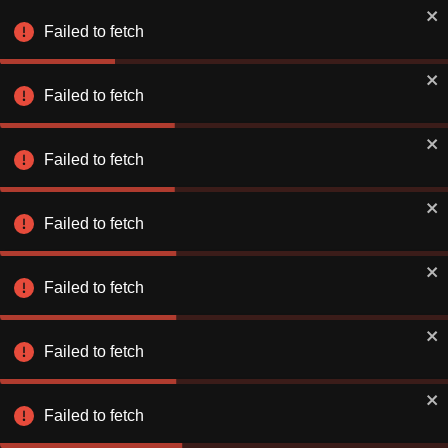
Failed to fetch
Failed to fetch
Failed to fetch
Failed to fetch
Failed to fetch
Failed to fetch
Failed to fetch