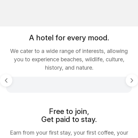
A hotel for every mood.
We cater to a wide range of interests, allowing
you to experience beaches, wildlife, culture,
history, and nature.
Free to join,
Get paid to stay.
Earn from your first stay, your first coffee, your