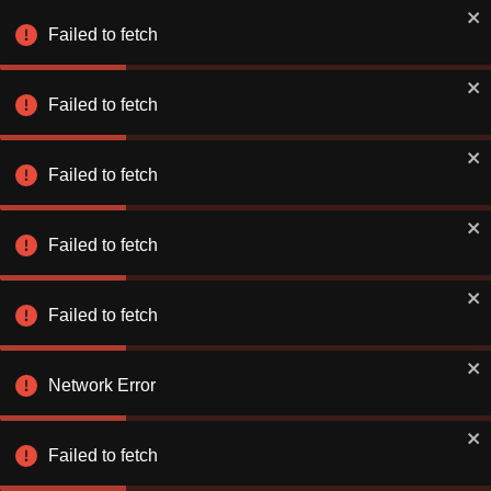
Book Smarter on the App
✕
Use app
Failed to fetch
Better rates. Faster checkout.
Failed to fetch
Explore & Save
Number of Nights
Failed to fetch
Find a Hotel or Destination
Fri 07 Aug
-
Sat 08 Aug
Failed to fetch
Failed to fetch
Network Error
Stay Connecte
Stay Connecte
Failed to fetch
Discover exclusiv
Discover exclusiv
just for you. Let 
just for you. Let 
extraordinary!
extraordinary!