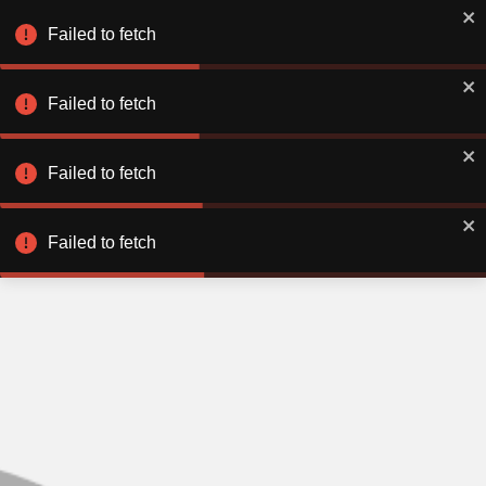
Failed to fetch
Failed to fetch
Failed to fetch
Failed to fetch