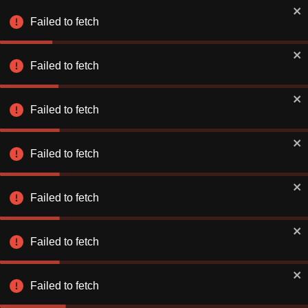
Failed to fetch
Failed to fetch
Failed to fetch
Failed to fetch
Failed to fetch
Failed to fetch
Failed to fetch