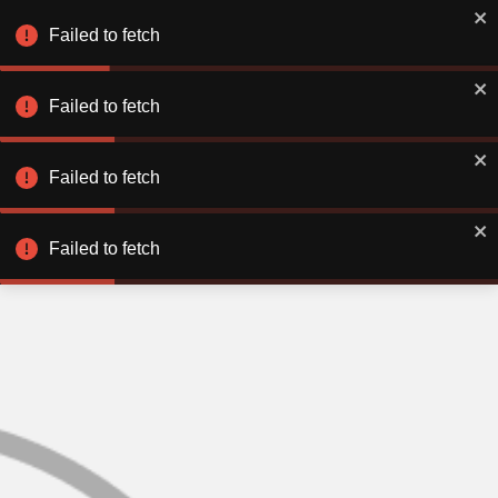
Failed to fetch
Failed to fetch
Failed to fetch
Failed to fetch