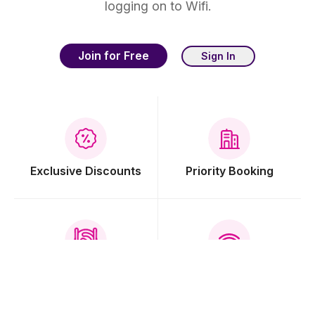
logging on to Wifi.
Join for Free
Sign In
Exclusive Discounts
Priority Booking
Free Breakfast
Free Wi-Fi