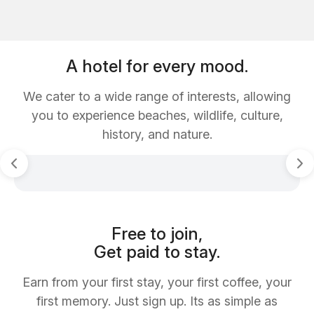
A hotel for every mood.
We cater to a wide range of interests, allowing
you to experience beaches, wildlife, culture,
history, and nature.
Free to join,
Get paid to stay.
Earn from your first stay, your first coffee, your
first memory. Just sign up. Its as simple as