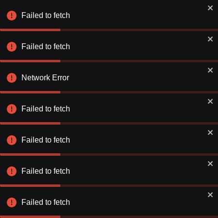
Book Smarter on the App
✕
Use app
Failed to fetch
Better rates. Faster checkout.
Failed to fetch
Explore & Save
Number of Nights
Network Error
Find a Hotel or Destination
Sun 09 Aug
-
Mon 10 Aug
Failed to fetch
Failed to fetch
Failed to fetch
Stay Connecte
Stay Connecte
Failed to fetch
Discover exclusiv
Discover exclusiv
just for you. Let 
just for you. Let 
extraordinary!
extraordinary!