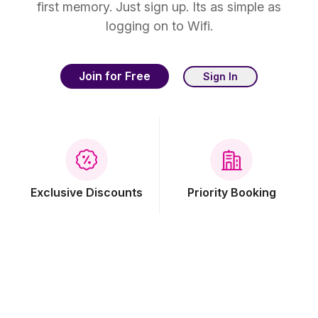
first memory. Just sign up. Its as simple as
logging on to Wifi.
Join for Free
Sign In
Exclusive Discounts
Priority Booking
Free Breakfast
Free Wi-Fi