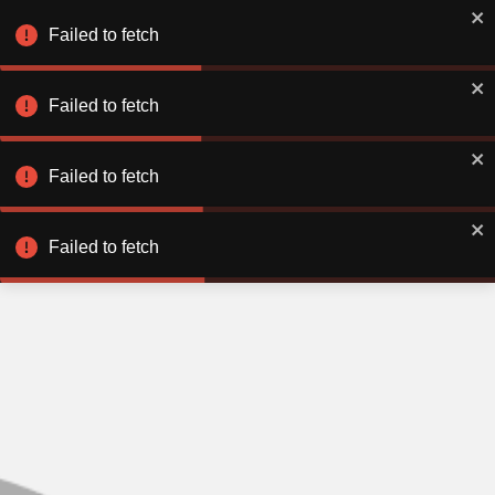
Failed to fetch
Failed to fetch
Failed to fetch
Failed to fetch