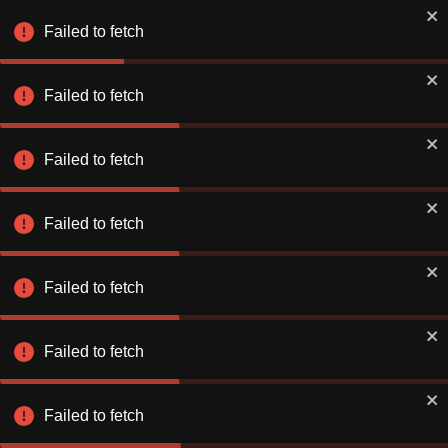
Failed to fetch
Failed to fetch
Failed to fetch
Failed to fetch
Failed to fetch
Failed to fetch
Failed to fetch