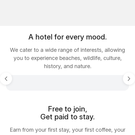
A hotel for every mood.
We cater to a wide range of interests, allowing
you to experience beaches, wildlife, culture,
history, and nature.
Free to join,
Get paid to stay.
Earn from your first stay, your first coffee, your